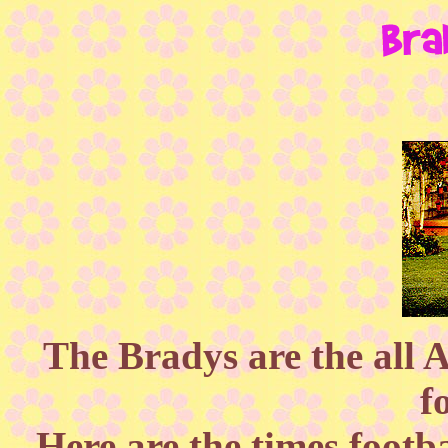
The Bradys are the all 
f
Here are the times footb