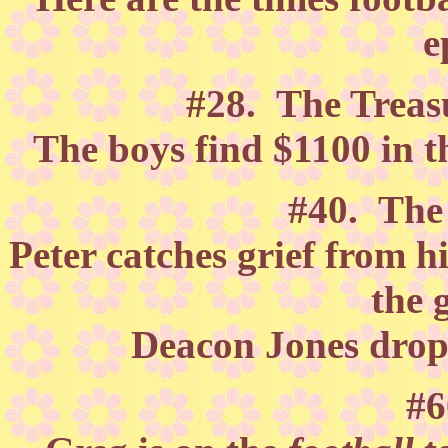
e
#28. The Treasu
The boys find $1100 in t
#40. Th
Peter catches grief from h
the 
Deacon Jones drops
#6