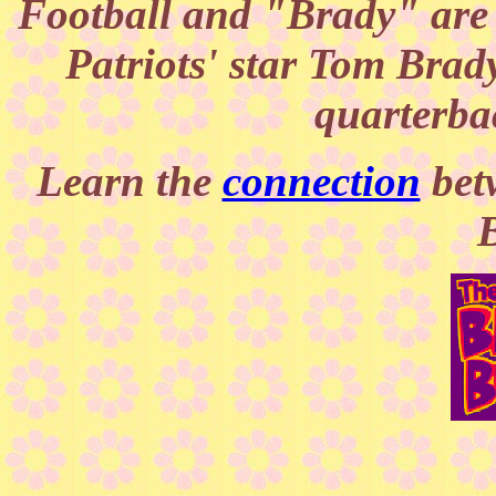
Football and "Brady" are
Patriots' star Tom Brady
quarterba
Learn the
connection
bet