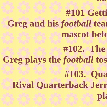
#101 Gett
Greg and his
football
tea
mascot befo
#102. The 
Greg plays the
football
to
#103. Qua
Rival Quarterback Jerry
pl