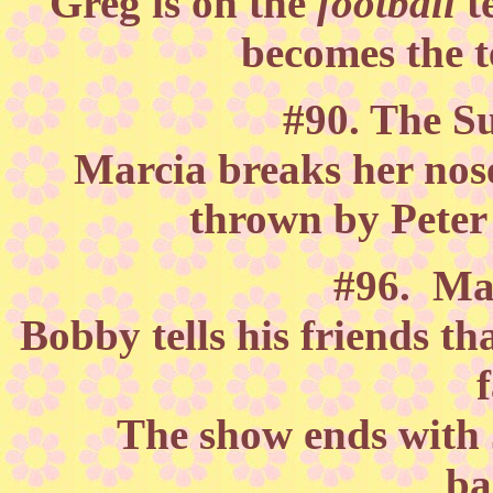
Greg is on the
football
t
becomes the 
#90. The S
Marcia breaks her nose
thrown by Peter
#96. Ma
Bobby tells his friends th
The show ends with J
ba