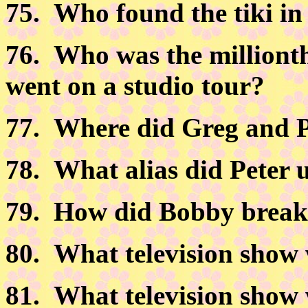
75.
Who found the tiki in
76.
Who was the milliont
went on a studio tour?
77.
Where did Greg and Pe
78.
What alias did Peter u
79.
How did Bobby break t
80.
What television show 
81.
What television show