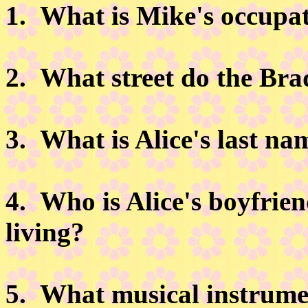
1.
What is Mike's occupa
2.
What street do the Brad
3.
What is Alice's last na
4.
Who is Alice's boyfrien
living?
5.
What musical instrume