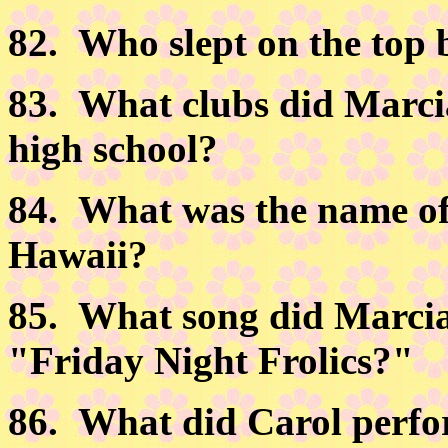
82.
Who slept on the top
83.
What clubs did Marcia 
high school?
84.
What was the name of 
Hawaii?
85.
What song did Marcia
"Friday Night Frolics?"
86.
What did Carol perfor