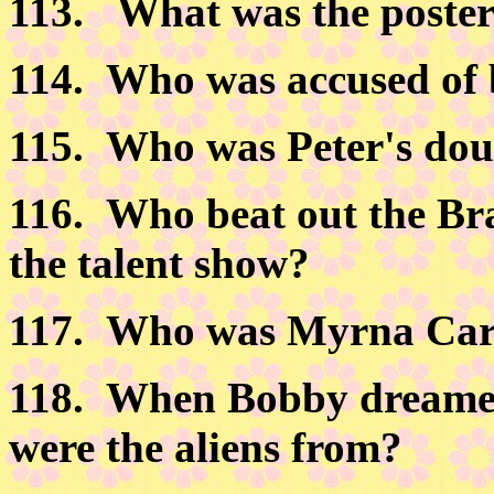
113.
What was the poster 
114.
Who was accused of 
115.
Who was Peter's dou
116.
Who beat out the Bra
the talent show?
117.
Who was Myrna Car
118. When Bobby dreamed 
were the aliens from?