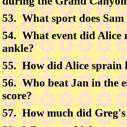
during the Grand Canyon
53.
What sport does Sam 
54.
What event did Alice 
ankle?
55.
How did Alice sprain 
56.
Who beat Jan in the e
score?
57.
How much did Greg's f