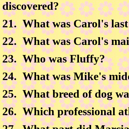
discovered?
21.
What was Carol's las
22.
What was Carol's ma
23.
Who was Fluffy?
24.
What was Mike's mid
25.
What breed of dog wa
26.
Which professional at
27.
What part did Marcia 