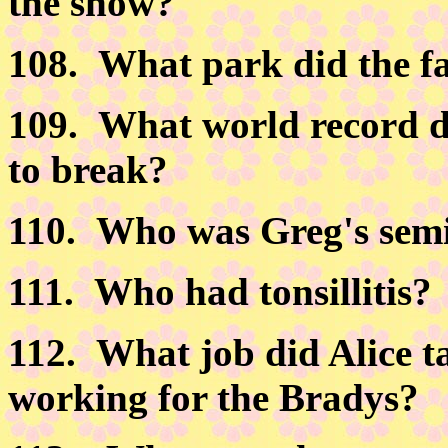
the show?
108.
What park did the fa
109.
What world record d
to break?
110.
Who was Greg's semi-
111.
Who had tonsillitis?
112.
What job did Alice ta
working for the Bradys?