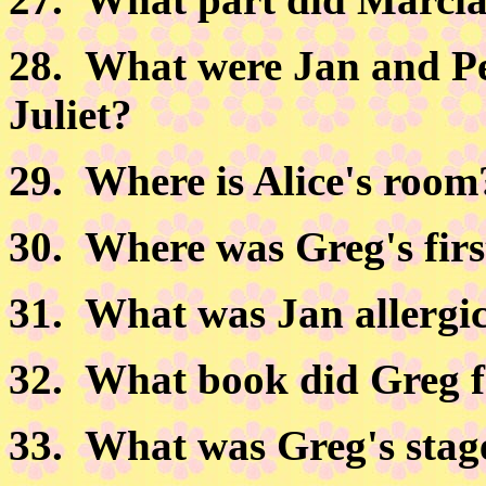
28.
What were Jan and Pet
Juliet?
29.
Where is Alice's room
30.
Where was Greg's firs
31.
What was Jan allergic
32.
What book did Greg for
33.
What was Greg's stag