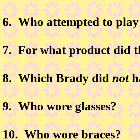
6.
Who attempted to play
7.
For what product did t
8.
Which Brady did
not
h
9.
Who wore glasses?
10.
Who wore braces?