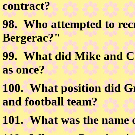
contract?
98.
Who attempted to recr
Bergerac?"
99.
What did Mike and Ca
as once?
100.
What position did Gr
and football team?
101.
What was the name of