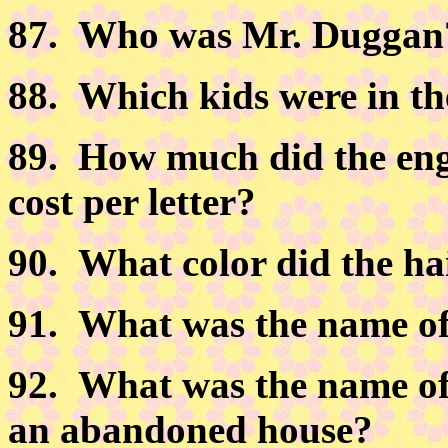
87.
Who was Mr. Duggan
88.
Which kids were in th
89.
How much did the engr
cost per letter?
90.
What color did the hai
91.
What was the name of 
92.
What was the name of 
an abandoned house?