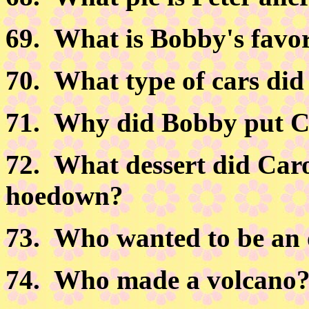
69.
What is Bobby's favori
70.
What type of cars did
71.
Why did Bobby put Ci
72.
What dessert did Carol
hoedown?
73.
Who wanted to be an 
74.
Who made a volcano