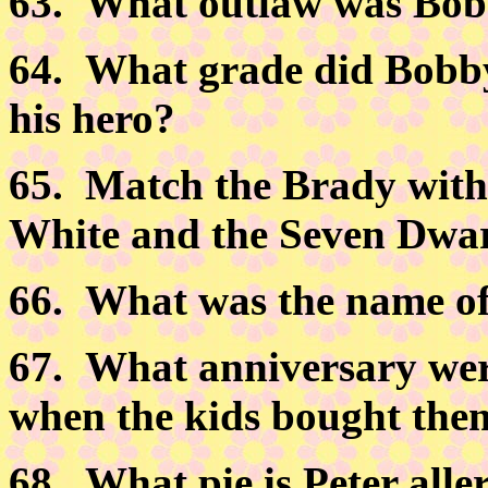
63.
What outlaw was Bob
64.
What grade did Bobby 
his hero?
65.
Match the Brady with 
White and the Seven Dwar
66.
What was the name of 
67.
What anniversary wer
when the kids bought them 
68.
What pie is Peter aller