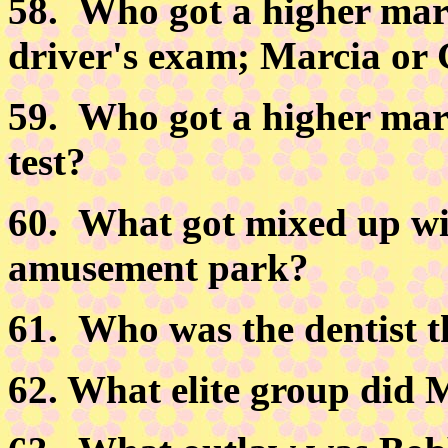
58.
Who got a higher mark
driver's exam; Marcia or
59.
Who got a higher mark
test?
60.
What got mixed up wit
amusement park?
61.
Who was the dentist th
62.
What elite group did M