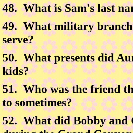
48.
What is Sam's last n
49.
What military branch
serve?
50.
What presents did Aun
kids?
51.
Who was the friend th
to sometimes?
52.
What did Bobby and Ci