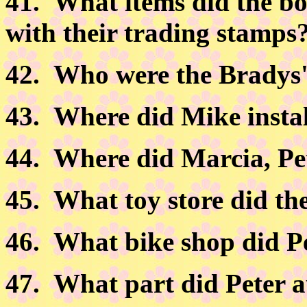
41.
What items did the bo
with their trading stamps
42.
Who were the Bradys' l
43.
Where did Mike instal
44.
Where did Marcia, Pe
45.
What toy store did th
46.
What bike shop did Pe
47.
What part did Peter a