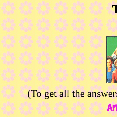
(To get all the answe