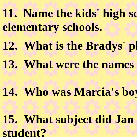
11.
Name the kids' high sc
elementary schools.
12.
What is the Bradys' 
13.
What were the names o
14.
Who was Marcia's boyf
15.
What subject did Jan p
student?