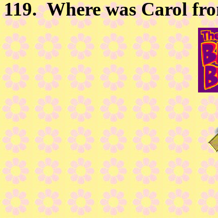
119.
Where was Carol fr