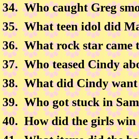
34.
Who caught Greg smo
35.
What teen idol did Mar
36.
What rock star came 
37.
Who teased Cindy abou
38.
What did Cindy want 
39.
Who got stuck in Sam'
40.
How did the girls win 