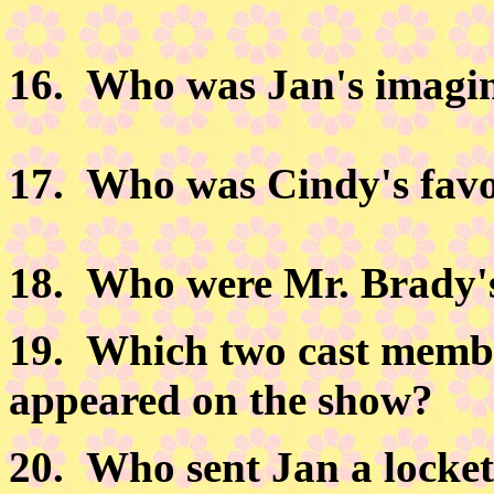
16.
Who was Jan's imagin
17.
Who was Cindy's favor
18.
Who were Mr. Brady's
19.
Which two cast member
appeared on the show?
20.
Who sent Jan a locket