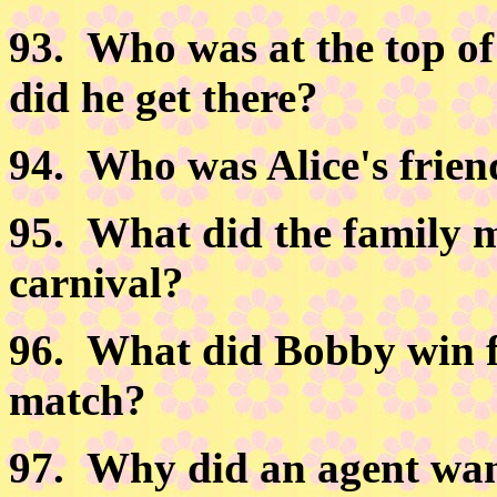
93.
Who was at the top o
did he get there?
94.
Who was Alice's frie
95.
What did the family m
carnival?
96.
What did Bobby win fr
match?
97.
Why did an agent want