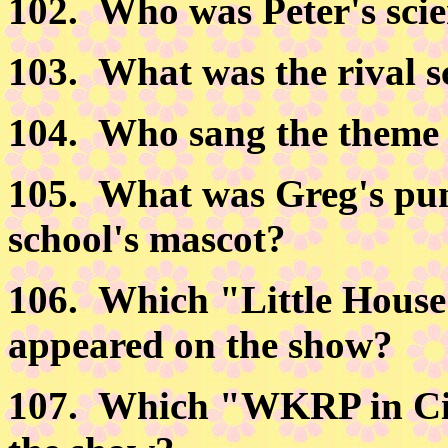
102.
Who was Peter's scie
103.
What was the rival s
104.
Who sang the theme s
105.
What was Greg's puni
school's mascot?
106.
Which "Little House 
appeared on the show?
107.
Which "WKRP in Cin